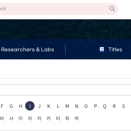
Researchers & Labs
Titles
F
G
H
I
J
K
L
M
N
O
P
Q
R
S
바
사
아
자
차
카
타
파
하