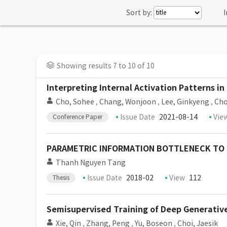
Sort by:
I
Showing results 7 to 10 of 10
Interpreting Internal Activation Patterns 
Cho, Sohee
,
Chang, Wonjoon
,
Lee, Ginkyeng
,
Cho
Issue Date
2021-08-14
Vie
Conference Paper
PARAMETRIC INFORMATION BOTTLENECK TO
Thanh Nguyen Tang
Issue Date
2018-02
View
112
Thesis
Semisupervised Training of Deep Generativ
Xie, Qin
,
Zhang, Peng
,
Yu, Boseon
,
Choi, Jaesik