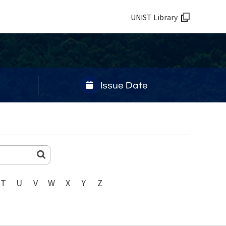
UNIST Library
Issue Date
T
U
V
W
X
Y
Z