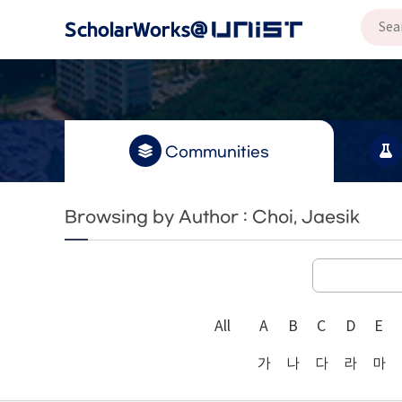
Communities
Browsing by Author : Choi, Jaesik
All
A
B
C
D
E
가
나
다
라
마