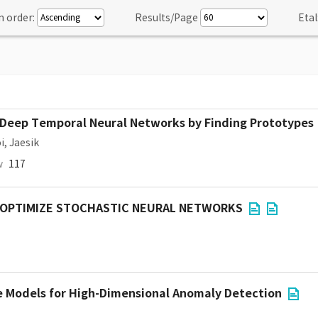
n order:
Results/Page
Etal
in Deep Temporal Neural Networks by Finding Prototypes
i, Jaesik
w
117
 OPTIMIZE STOCHASTIC NEURAL NETWORKS
e Models for High-Dimensional Anomaly Detection