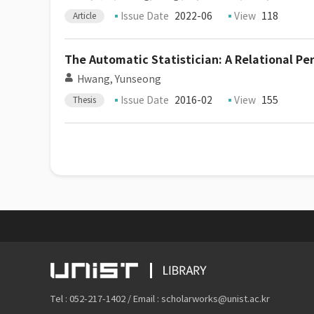
Issue Date
2022-06
View
118
Article
The Automatic Statistician: A Relational Pe
Hwang, Yunseong
Issue Date
2016-02
View
155
Thesis
Tel : 052-217-1402 / Email : scholarworks@unist.ac.kr