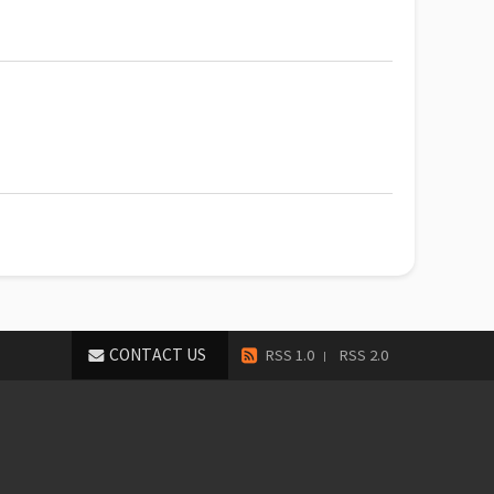
CONTACT US
RSS 1.0
RSS 2.0