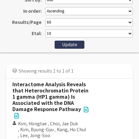
Sort by:
In order:
Results/Page
Etal:
Showing results 1 to 1 of 1
Interactome Analysis Reveals
that Heterochromatin Protein
1 gamma (HP1 gamma) Is
Associated with the DNA
Damage Response Pathway
Kim, Hongtae
,
Choi, Jae Duk
,
Kim, Byung-Gyu
,
Kang, Ho Chul
,
Lee, Jong-Soo