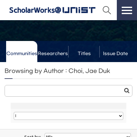
Communities
Researchers
Titles
Issue Date
& Labs
Browsing by Author : Choi, Jae Duk