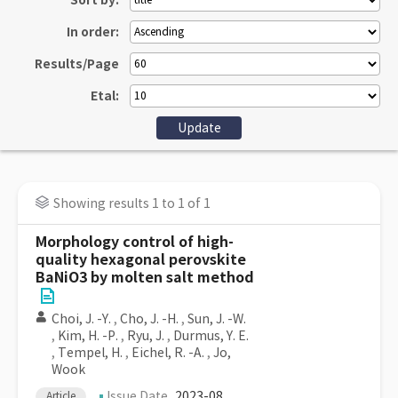
Sort by:
In order:
Results/Page
Etal:
Showing results 1 to 1 of 1
Morphology control of high-
quality hexagonal perovskite
BaNiO3 by molten salt method
Choi, J. -Y.
,
Cho, J. -H.
,
Sun, J. -W.
,
Kim, H. -P.
,
Ryu, J.
,
Durmus, Y. E.
,
Tempel, H.
,
Eichel, R. -A.
,
Jo,
Wook
Issue Date
2023-08
Article