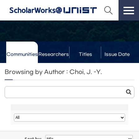
Communities
Researchers
Titles
Issue Date
& Labs
Browsing by Author : Choi, J. -Y.