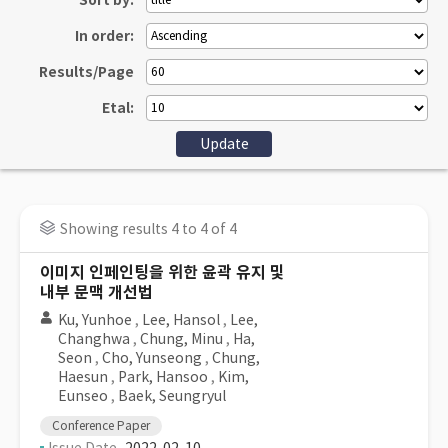
Sort by:
In order:
Results/Page
Etal:
Showing results 4 to 4 of 4
이미지 인페인팅을 위한 윤곽 유지 및
내부 문맥 개선법
Ku, Yunhoe
,
Lee, Hansol
,
Lee,
Changhwa
,
Chung, Minu
,
Ha,
Seon
,
Cho, Yunseong
,
Chung,
Haesun
,
Park, Hansoo
,
Kim,
Eunseo
,
Baek, Seungryul
Conference Paper