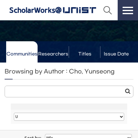
Communities
Researchers
Titles
Issue Date
& Labs
Browsing by Author : Cho, Yunseong