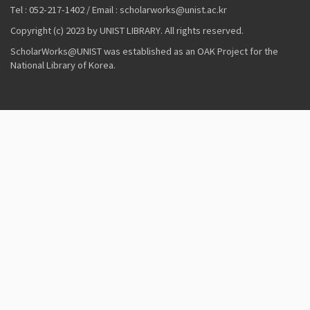
Tel : 052-217-1402 / Email : scholarworks@unist.ac.kr
Copyright (c) 2023 by UNIST LIBRARY. All rights reserved.
ScholarWorks@UNIST was established as an OAK Project for the
National Library of Korea.