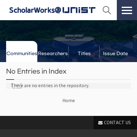
Communities
Researchers
Titles
Issue Date
& Labs
No Entries in Index
There are no entries in the repository.
Home
CONTACT US