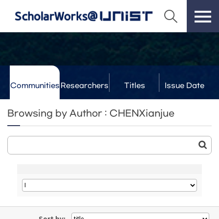
Communities
Researchers
Titles
Issue Date
& Labs
Browsing by Author : CHENXianjue