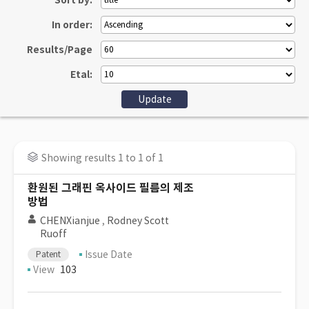
Sort by:
In order:
Results/Page
Etal:
Showing results 1 to 1 of 1
환원된 그래핀 옥사이드 필름의 제조
방법
CHENXianjue
,
Rodney Scott
Ruoff
Issue Date
Patent
View
103