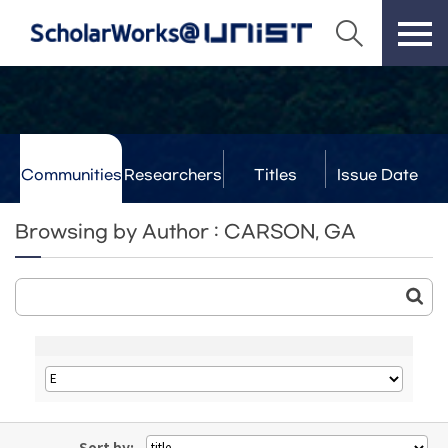
Communities
Researchers
Titles
Issue Date
& Labs
Browsing by Author : CARSON, GA