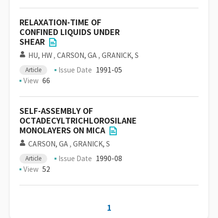
RELAXATION-TIME OF
CONFINED LIQUIDS UNDER
SHEAR
HU, HW
,
CARSON, GA
,
GRANICK, S
Issue Date
1991-05
Article
View
66
SELF-ASSEMBLY OF
OCTADECYLTRICHLOROSILANE
MONOLAYERS ON MICA
CARSON, GA
,
GRANICK, S
Issue Date
1990-08
Article
View
52
1