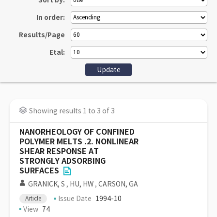
Sort by:
In order:
Results/Page
Etal:
Showing results 1 to 3 of 3
NANORHEOLOGY OF CONFINED
POLYMER MELTS .2. NONLINEAR
SHEAR RESPONSE AT
STRONGLY ADSORBING
SURFACES
GRANICK, S
,
HU, HW
,
CARSON, GA
Issue Date
1994-10
Article
View
74