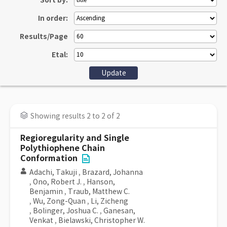
Sort by:
In order:
Results/Page
Etal:
Showing results 2 to 2 of 2
Regioregularity and Single
Polythiophene Chain
Conformation
Adachi, Takuji
,
Brazard, Johanna
,
Ono, Robert J.
,
Hanson,
Benjamin
,
Traub, Matthew C.
,
Wu, Zong-Quan
,
Li, Zicheng
,
Bolinger, Joshua C.
,
Ganesan,
Venkat
,
Bielawski, Christopher W.