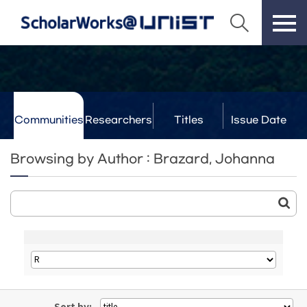
Communities
Researchers
Titles
Issue Date
& Labs
Browsing by Author : Brazard, Johanna