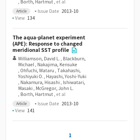
,
Borth, Hartmut
, et al
Issue Date
2013-10
Article
View
134
The aqua-planet experiment
(APE): Response to changed
meridional SST profile
Williamson, David L.
,
Blackburn,
Michael
,
Nakajima, Kensuke
,
Ohfuchi, Wataru
,
Takahashi,
Yoshiyuki O.
,
Hayashi, Yoshi-Yuki
,
Nakamura, Hisashi
,
Ishiwatari,
Masaki
,
McGregor, John L.
,
Borth, Hartmut
, et al
Issue Date
2013-10
Article
View
141
1