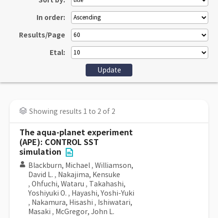
Sort by:
In order:
Results/Page
Etal:
Showing results 1 to 2 of 2
The aqua-planet experiment
(APE): CONTROL SST
simulation
Blackburn, Michael
,
Williamson,
David L.
,
Nakajima, Kensuke
,
Ohfuchi, Wataru
,
Takahashi,
Yoshiyuki O.
,
Hayashi, Yoshi-Yuki
,
Nakamura, Hisashi
,
Ishiwatari,
Masaki
,
McGregor, John L.