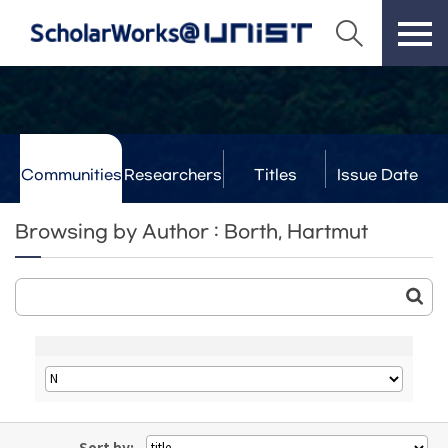
Communities
Researchers
Titles
Issue Date
& Labs
Browsing by Author : Borth, Hartmut