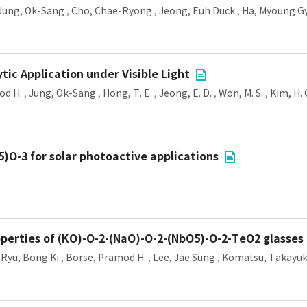
Jung, Ok-Sang
,
Cho, Chae-Ryong
,
Jeong, Euh Duck
,
Ha, Myoung G
ytic Application under Visible Light
od H.
,
Jung, Ok-Sang
,
Hong, T. E.
,
Jeong, E. D.
,
Won, M. S.
,
Kim, H. 
)O-3 for solar photoactive applications
roperties of (KO)-O-2-(NaO)-O-2-(NbO5)-O-2-TeO2 glasses
,
Ryu, Bong Ki
,
Borse, Pramod H.
,
Lee, Jae Sung
,
Komatsu, Takayuk