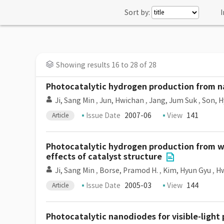
Sort by:
I
Showing results 16 to 28 of 28
Photocatalytic hydrogen production from n
Ji, Sang Min
,
Jun, Hwichan
,
Jang, Jum Suk
,
Son, 
Issue Date
2007-06
View
141
Article
Photocatalytic hydrogen production from wa
effects of catalyst structure
Ji, Sang Min
,
Borse, Pramod H.
,
Kim, Hyun Gyu
,
H
Issue Date
2005-03
View
144
Article
Photocatalytic nanodiodes for visible-light