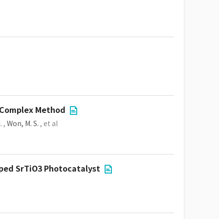
d Complex Method
.
,
Won, M. S.
, et al
ped SrTiO3 Photocatalyst