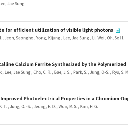
Lee, Jae Sung
or efficient utilization of visible light photons
.
,
Jeon, Seongho
,
Yong, Kijung
,
Lee, Jae Sung
,
Li, Wei
,
Oh, Se H.
stalline Calcium Ferrite Synthesized by the Polymerize
k
,
Lee, Jae Sung
,
Cho, C. R.
,
Bae, J. S.
,
Park, S.
,
Jung, O-S.
,
Ryu, S. M
 Improved Photoelectrical Properties in a Chromium-Do
K. T.
,
Jung, O. -S.
,
Jeong, E. D.
,
Won, M. S.
,
Kim, H. G.