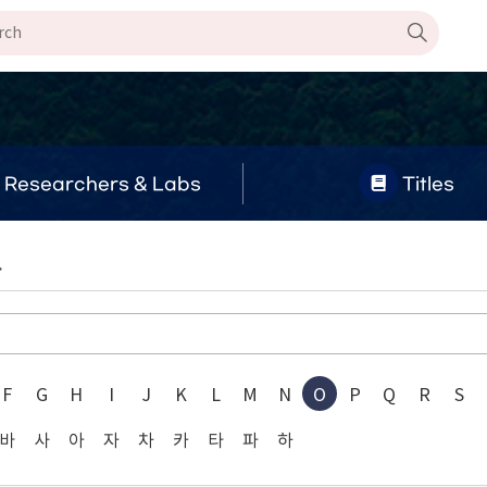
Researchers & Labs
Titles
.
F
G
H
I
J
K
L
M
N
O
P
Q
R
S
바
사
아
자
차
카
타
파
하