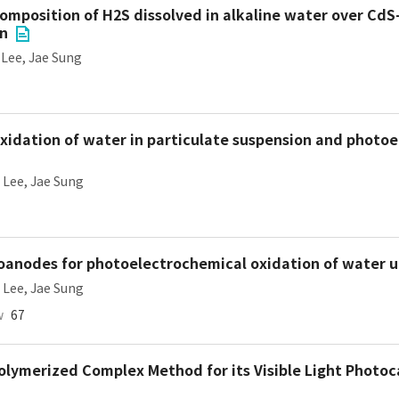
mposition of H2S dissolved in alkaline water over CdS
on
,
Lee, Jae Sung
oxidation of water in particulate suspension and photo
,
Lee, Jae Sung
anodes for photoelectrochemical oxidation of water un
,
Lee, Jae Sung
w
67
olymerized Complex Method for its Visible Light Photoca