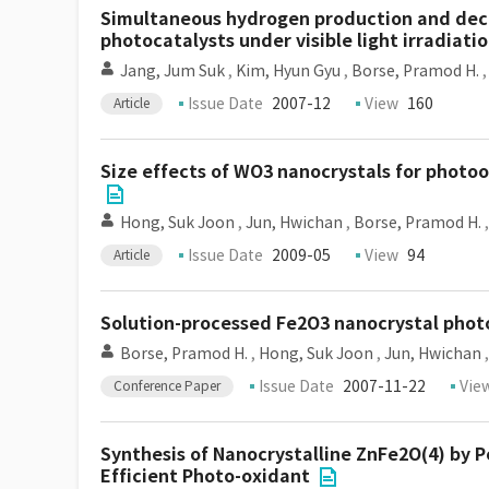
Simultaneous hydrogen production and deco
photocatalysts under visible light irradiati
Jang, Jum Suk
,
Kim, Hyun Gyu
,
Borse, Pramod H.
Issue Date
2007-12
View
160
Article
Size effects of WO3 nanocrystals for photo
Hong, Suk Joon
,
Jun, Hwichan
,
Borse, Pramod H.
Issue Date
2009-05
View
94
Article
Solution-processed Fe2O3 nanocrystal photo
Borse, Pramod H.
,
Hong, Suk Joon
,
Jun, Hwichan
Issue Date
2007-11-22
Vie
Conference Paper
Synthesis of Nanocrystalline ZnFe2O(4) by P
Efficient Photo-oxidant