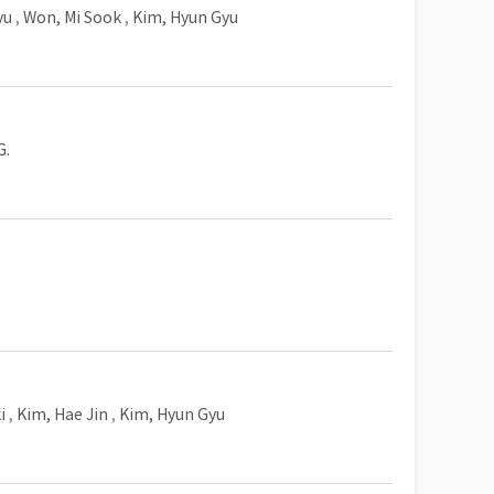
yu
,
Won, Mi Sook
,
Kim, Hyun Gyu
G.
i
,
Kim, Hae Jin
,
Kim, Hyun Gyu