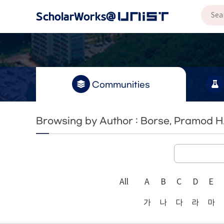
Communities
Browsing by Author : Borse, Pramod H
All
A
B
C
D
E
가
나
다
라
마