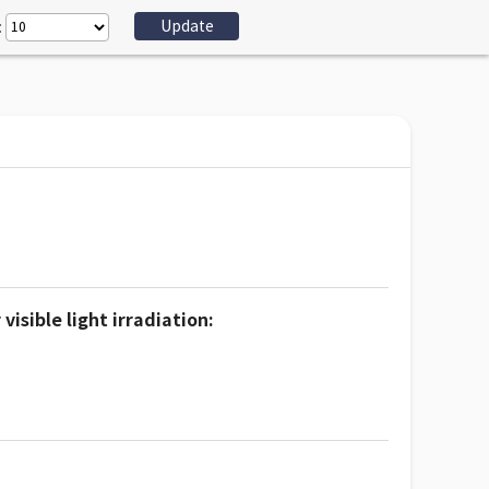
:
sible light irradiation: