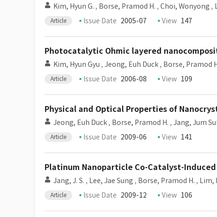
Kim, Hyun G.
,
Borse, Pramod H.
,
Choi, Wonyong
,
Issue Date
2005-07
View
147
Article
Photocatalytic Ohmic layered nanocomposite f
Kim, Hyun Gyu
,
Jeong, Euh Duck
,
Borse, Pramod H
Issue Date
2006-08
View
109
Article
Physical and Optical Properties of Nanocry
Jeong, Euh Duck
,
Borse, Pramod H.
,
Jang, Jum Su
Issue Date
2009-06
View
141
Article
Platinum Nanoparticle Co-Catalyst-Induced
Jang, J. S.
,
Lee, Jae Sung
,
Borse, Pramod H.
,
Lim, 
Issue Date
2009-12
View
106
Article