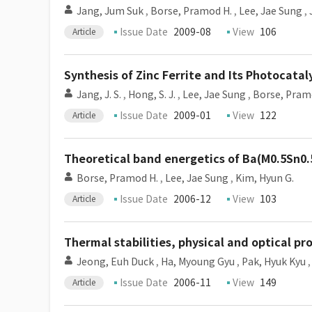
Jang, Jum Suk
,
Borse, Pramod H.
,
Lee, Jae Sung
,
Issue Date
2009-08
View
106
Article
Synthesis of Zinc Ferrite and Its Photocatal
Jang, J. S.
,
Hong, S. J.
,
Lee, Jae Sung
,
Borse, Pram
Issue Date
2009-01
View
122
Article
Theoretical band energetics of Ba(M0.5Sn0.5
Borse, Pramod H.
,
Lee, Jae Sung
,
Kim, Hyun G.
Issue Date
2006-12
View
103
Article
Thermal stabilities, physical and optical p
Jeong, Euh Duck
,
Ha, Myoung Gyu
,
Pak, Hyuk Kyu
Issue Date
2006-11
View
149
Article