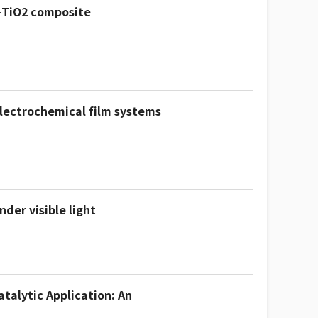
-TiO2 composite
electrochemical film systems
der visible light
talytic Application: An