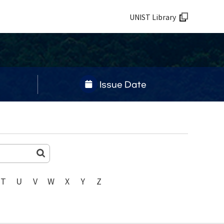
UNIST Library
Issue Date
T
U
V
W
X
Y
Z