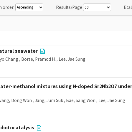
n order:
Results/Page
Etal
atural seawater
Hyo Chang
,
Borse, Pramod H.
,
Lee, Jae Sung
ter-methanol mixtures using N-doped Sr2Nb2O7 under vi
wang, Dong Won
,
Jang, Jum Suk
,
Bae, Sang Won
,
Lee, Jae Sung
 photocatalysis