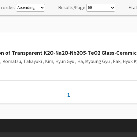
n order:
Results/Page
Etal
on of Transparent K2O-Na2O-Nb2O5-TeO2 Glass-Ceramic
,
Komatsu, Takayuki
,
Kim, Hyun Gyu
,
Ha, Myoung Gyu
,
Pak, Hyuk K
1