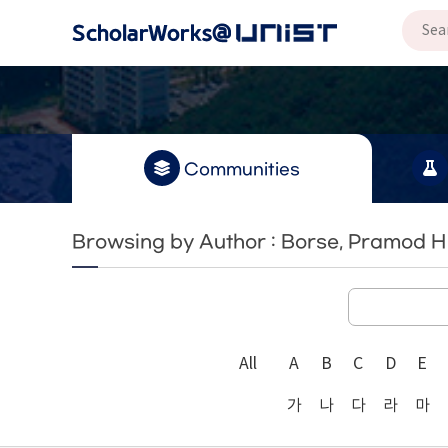
Communities
Browsing by Author : Borse, Pramod H
All
A
B
C
D
E
가
나
다
라
마