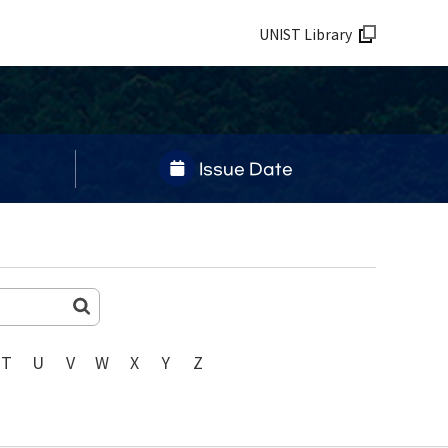
UNIST Library
Issue Date
T
U
V
W
X
Y
Z