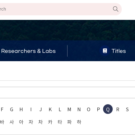
Researchers & Labs
Titles
F
G
H
I
J
K
L
M
N
O
P
Q
R
S
바
사
아
자
차
카
타
파
하