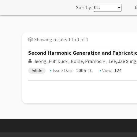
Sort by:
I
Showing results 1 to 1 of 1
Second Harmonic Generation and Fabricati
Jeong, Euh Duck
,
Borse, Pramod H
,
Lee, Jae Sung
Issue Date
2006-10
View
124
Article