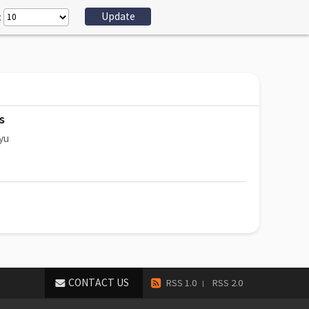
:
s
yu
CONTACT US
RSS 1.0
RSS 2.0