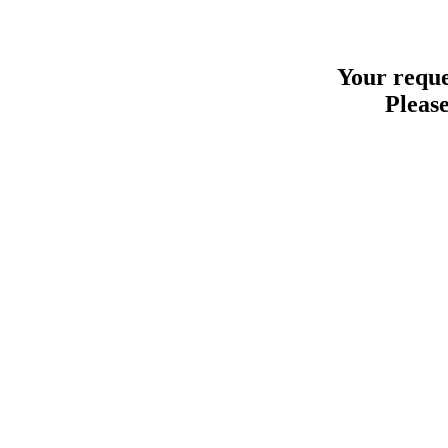
Your reque
Please