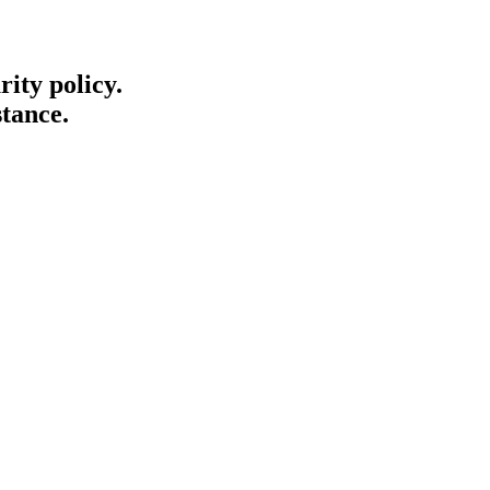
ity policy.
stance.