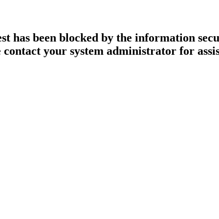
st has been blocked by the information secur
 contact your system administrator for assi