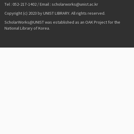
Tel : 052-217-1402 / Email : scholarworks@unist.ac.kr
Copyright (c) 2023 by UNIST LIBRARY. All rights reserved.
ScholarWorks@UNIST was established as an OAK Project for the
National Library of Korea.