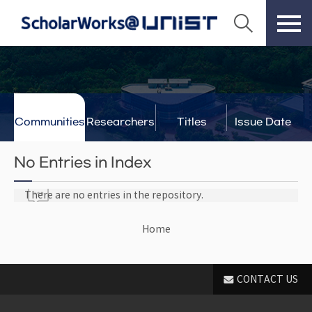
Communities
Researchers
Titles
Issue Date
& Labs
No Entries in Index
There are no entries in the repository.
Home
CONTACT US